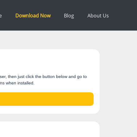
e
Download Now
Blog
About Us
er, then just click the button below and go to
ons when installed.