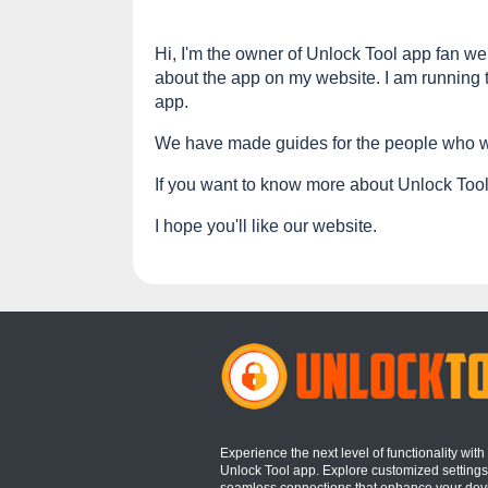
Hi, I'm the owner of Unlock Tool app fan web
about the app on my website. I am running t
app.
We have made guides for the people who wa
If you want to know more about Unlock Tool 
I hope you'll like our website.
Experience the next level of functionality with
Unlock Tool app. Explore customized setting