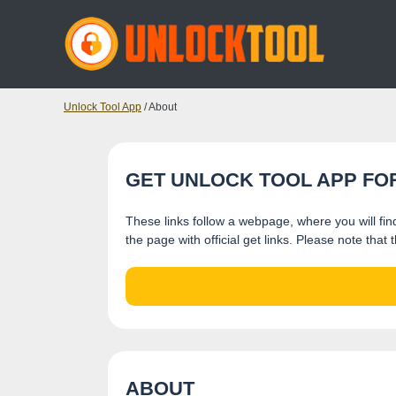
Unlock Tool App
/ About
GET UNLOCK TOOL APP FO
These links follow a webpage, where you will find
the page with official get links. Please note tha
ABOUT