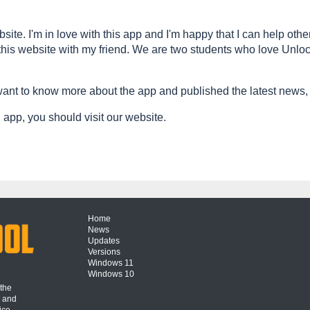
site. I'm in love with this app and I'm happy that I can help othe
his website with my friend. We are two students who love Unlock
nt to know more about the app and published the latest news,
app, you should visit our website.
Home
News
Updates
Versions
Windows 11
Windows 10
 the
s and