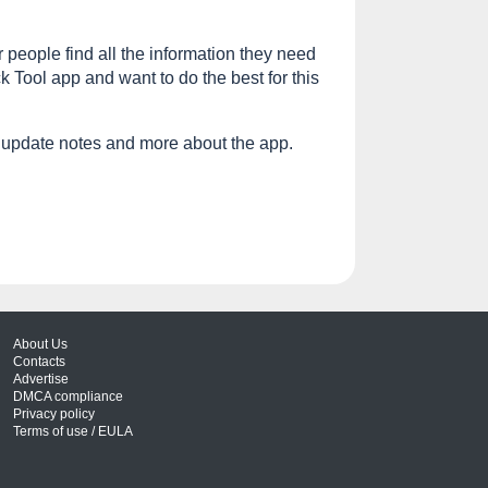
r people find all the information they need
 Tool app and want to do the best for this
 update notes and more about the app.
About Us
Contacts
Advertise
DMCA compliance
Privacy policy
Terms of use / EULA