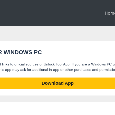
Hom
R WINDOWS PC
 links to official sources of Unlock Tool App. If you are a Windows PC us
t this app may ask for additional in-app or other purchases and permissi
Download App