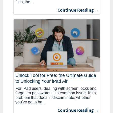
files, the...
Continue Reading →
Unlock Tool for Free: the Ultimate Guide
to Unlocking Your iPad Air
For iPad users, dealing with screen locks and
forgotten passwords is a common issue. It's a
problem that doesn't discriminate, whether
you've got a ba...
Continue Reading →