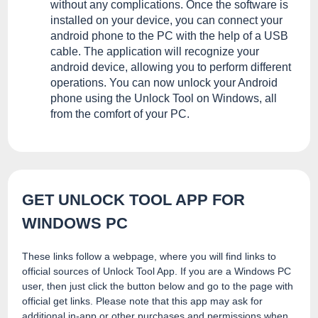
without any complications. Once the software is
installed on your device, you can connect your
android phone to the PC with the help of a USB
cable. The application will recognize your
android device, allowing you to perform different
operations. You can now unlock your Android
phone using the Unlock Tool on Windows, all
from the comfort of your PC.
GET UNLOCK TOOL APP FOR
WINDOWS PC
These links follow a webpage, where you will find links to
official sources of Unlock Tool App. If you are a Windows PC
user, then just click the button below and go to the page with
official get links. Please note that this app may ask for
additional in-app or other purchases and permissions when