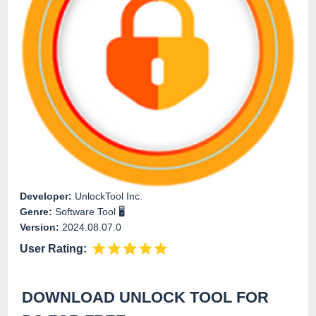
Developer:
UnlockTool Inc.
Genre:
Software Tool 🖥️
Version:
2024.08.07.0
User Rating:
DOWNLOAD UNLOCK TOOL FOR