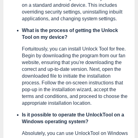
on a standard android device. This includes
overriding security settings, uninstalling inbuilt
applications, and changing system settings.
What is the process of getting the Unlock
Tool on my device?
Fortuitously, you can install Unlock Tool for free.
Begin by downloading the program from our fan
website, ensuring that you're downloading the
correct and up-to-date version. Next, open the
downloaded file to initiate the installation
process. Follow the on-screen instructions that
pop-up in the installation wizard, accept the
terms and conditions, and proceed to choose the
appropriate installation location.
Is it possible to operate the UnlockTool on a
Windows operating system?
Absolutely, you can use UnlockTool on Windows