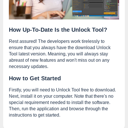
How Up-To-Date Is the Unlock Tool?
Rest assured! The developers work tirelessly to
ensure that you always have the download Unlock
Tool latest version. Meaning, you will always stay
abreast of new features and won't miss out on any
necessary updates.
How to Get Started
Firstly, you will need to Unlock Tool free to download.
Next, install it on your computer. Note that there's no
special requirement needed to install the software.
Then, run the application and browse through the
instructions to get started.