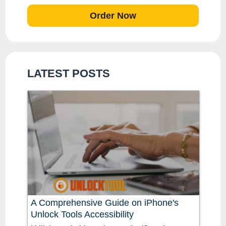
Order Now
LATEST POSTS
A Comprehensive Guide on iPhone's
Unlock Tools Accessibility