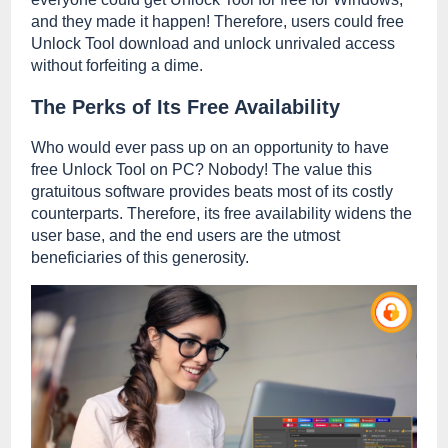
and they made it happen! Therefore, users could free
Unlock Tool download and unlock unrivaled access
without forfeiting a dime.
The Perks of Its Free Availability
Who would ever pass up on an opportunity to have
free Unlock Tool on PC? Nobody! The value this
gratuitous software provides beats most of its costly
counterparts. Therefore, its free availability widens the
user base, and the end users are the utmost
beneficiaries of this generosity.