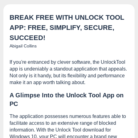
BREAK FREE WITH UNLOCK TOOL
APP: FREE, SIMPLIFY, SECURE,
SUCCEED!
Abigail Collins
If you're entranced by clever software, the UnlockTool
app is undeniably a standout application that appeals.
Not only is it handy, but its flexibility and performance
make it an app worth talking about.
A Glimpse Into the Unlock Tool App on
PC
The application possesses numerous features able to
facilitate access to an extensive range of blocked
information. With the Unlock Tool download for
Windows 10, your PC will encounter a brand new