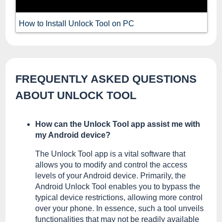
How to Install Unlock Tool on PC
FREQUENTLY ASKED QUESTIONS
ABOUT UNLOCK TOOL
How can the Unlock Tool app assist me with
my Android device?
The Unlock Tool app is a vital software that
allows you to modify and control the access
levels of your Android device. Primarily, the
Android Unlock Tool enables you to bypass the
typical device restrictions, allowing more control
over your phone. In essence, such a tool unveils
functionalities that may not be readily available