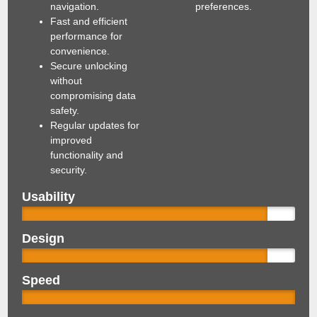
navigation.
preferences.
Fast and efficient
performance for
convenience.
Secure unlocking
without
compromising data
safety.
Regular updates for
improved
functionality and
security.
Usability
Design
Speed