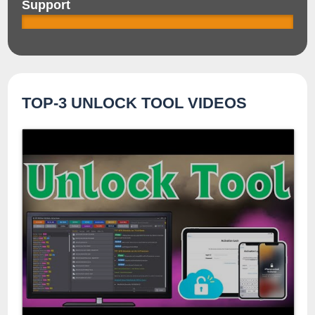
Support
TOP-3 UNLOCK TOOL VIDEOS