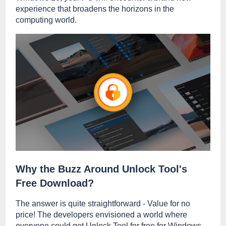
experience that broadens the horizons in the
computing world.
Why the Buzz Around Unlock Tool's
Free Download?
The answer is quite straightforward - Value for no
price! The developers envisioned a world where
everyone could get Unlock Tool for free for Windows,