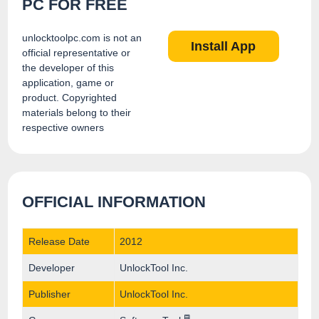
PC FOR FREE
unlocktoolpc.com is not an
Install App
official representative or
the developer of this
application, game or
product. Copyrighted
materials belong to their
respective owners
OFFICIAL INFORMATION
Release Date
2012
Developer
UnlockTool Inc.
Publisher
UnlockTool Inc.