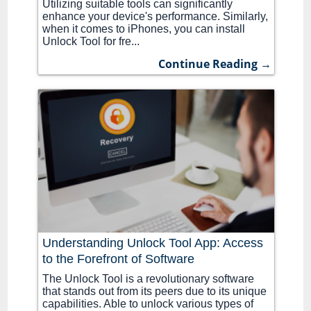
Utilizing suitable tools can significantly
enhance your device's performance. Similarly,
when it comes to iPhones, you can install
Unlock Tool for fre...
Continue Reading →
Understanding Unlock Tool App: Access
to the Forefront of Software
The Unlock Tool is a revolutionary software
that stands out from its peers due to its unique
capabilities. Able to unlock various types of