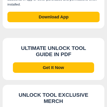
installed.
Download App
ULTIMATE UNLOCK TOOL
GUIDE IN PDF
Get It Now
UNLOCK TOOL EXCLUSIVE
MERCH