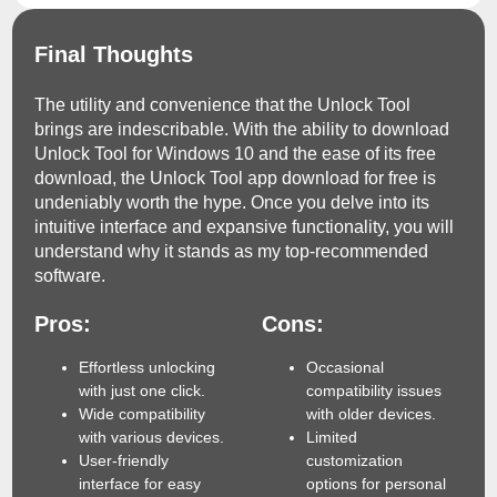
Final Thoughts
The utility and convenience that the Unlock Tool
brings are indescribable. With the ability to download
Unlock Tool for Windows 10 and the ease of its free
download, the Unlock Tool app download for free is
undeniably worth the hype. Once you delve into its
intuitive interface and expansive functionality, you will
understand why it stands as my top-recommended
software.
Pros:
Cons:
Effortless unlocking
Occasional
with just one click.
compatibility issues
Wide compatibility
with older devices.
with various devices.
Limited
User-friendly
customization
interface for easy
options for personal