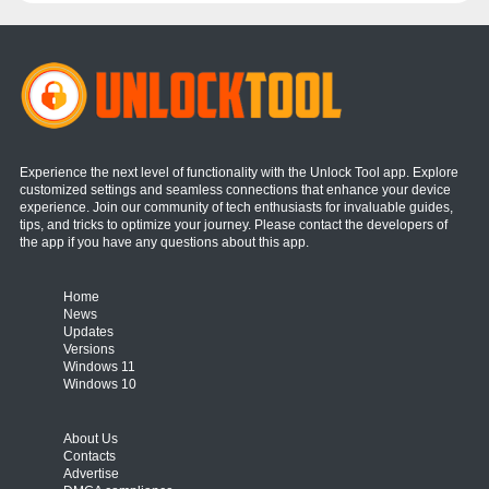
Experience the next level of functionality with the Unlock Tool app. Explore
customized settings and seamless connections that enhance your device
experience. Join our community of tech enthusiasts for invaluable guides,
tips, and tricks to optimize your journey. Please contact the developers of
the app if you have any questions about this app.
Home
News
Updates
Versions
Windows 11
Windows 10
About Us
Contacts
Advertise