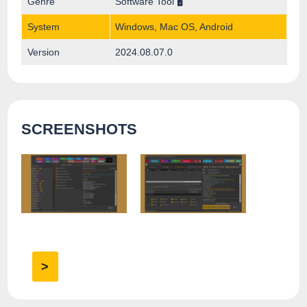
Genre
Software Tool 🖥️
System
Windows, Mac OS, Android
Version
2024.08.07.0
SCREENSHOTS
>