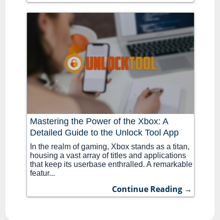
Mastering the Power of the Xbox: A
Detailed Guide to the Unlock Tool App
In the realm of gaming, Xbox stands as a titan,
housing a vast array of titles and applications
that keep its userbase enthralled. A remarkable
featur...
Continue Reading →