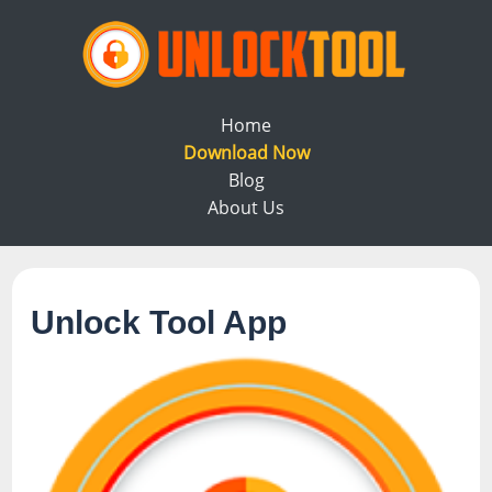
Home
Download Now
Blog
About Us
Unlock Tool App