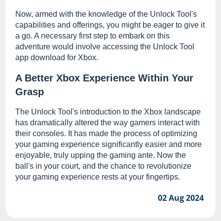
Now, armed with the knowledge of the Unlock Tool's
capabilities and offerings, you might be eager to give it
a go. A necessary first step to embark on this
adventure would involve accessing the Unlock Tool
app download for Xbox.
A Better Xbox Experience Within Your
Grasp
The Unlock Tool's introduction to the Xbox landscape
has dramatically altered the way gamers interact with
their consoles. It has made the process of optimizing
your gaming experience significantly easier and more
enjoyable, truly upping the gaming ante. Now the
ball's in your court, and the chance to revolutionize
your gaming experience rests at your fingertips.
02 Aug 2024