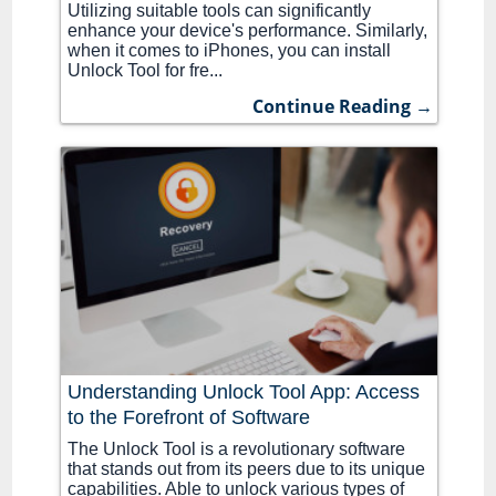
Utilizing suitable tools can significantly
enhance your device's performance. Similarly,
when it comes to iPhones, you can install
Unlock Tool for fre...
Continue Reading →
Understanding Unlock Tool App: Access
to the Forefront of Software
The Unlock Tool is a revolutionary software
that stands out from its peers due to its unique
capabilities. Able to unlock various types of