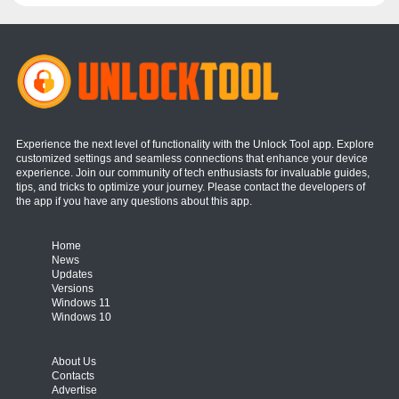
Experience the next level of functionality with the Unlock Tool app. Explore
customized settings and seamless connections that enhance your device
experience. Join our community of tech enthusiasts for invaluable guides,
tips, and tricks to optimize your journey. Please contact the developers of
the app if you have any questions about this app.
Home
News
Updates
Versions
Windows 11
Windows 10
About Us
Contacts
Advertise