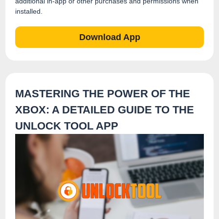
additional in-app or other purchases and permissions when
installed.
Download App
MASTERING THE POWER OF THE
XBOX: A DETAILED GUIDE TO THE
UNLOCK TOOL APP