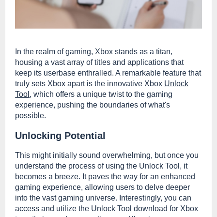
In the realm of gaming, Xbox stands as a titan,
housing a vast array of titles and applications that
keep its userbase enthralled. A remarkable feature that
truly sets Xbox apart is the innovative Xbox
Unlock
Tool
, which offers a unique twist to the gaming
experience, pushing the boundaries of what's
possible.
Unlocking Potential
This might initially sound overwhelming, but once you
understand the process of using the Unlock Tool, it
becomes a breeze. It paves the way for an enhanced
gaming experience, allowing users to delve deeper
into the vast gaming universe. Interestingly, you can
access and utilize the Unlock Tool download for Xbox