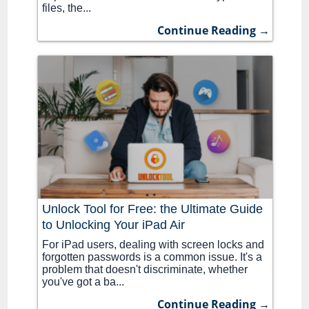
files, the...
Continue Reading →
Unlock Tool for Free: the Ultimate Guide
to Unlocking Your iPad Air
For iPad users, dealing with screen locks and
forgotten passwords is a common issue. It's a
problem that doesn't discriminate, whether
you've got a ba...
Continue Reading →