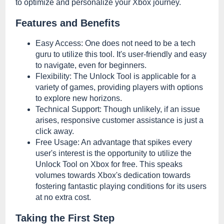
to optimize and personalize your Xbox journey.
Features and Benefits
Easy Access: One does not need to be a tech
guru to utilize this tool. It's user-friendly and easy
to navigate, even for beginners.
Flexibility: The Unlock Tool is applicable for a
variety of games, providing players with options
to explore new horizons.
Technical Support: Though unlikely, if an issue
arises, responsive customer assistance is just a
click away.
Free Usage: An advantage that spikes every
user's interest is the opportunity to utilize the
Unlock Tool on Xbox for free. This speaks
volumes towards Xbox's dedication towards
fostering fantastic playing conditions for its users
at no extra cost.
Taking the First Step