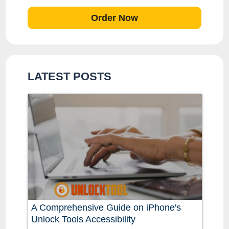
Order Now
LATEST POSTS
A Comprehensive Guide on iPhone's
Unlock Tools Accessibility