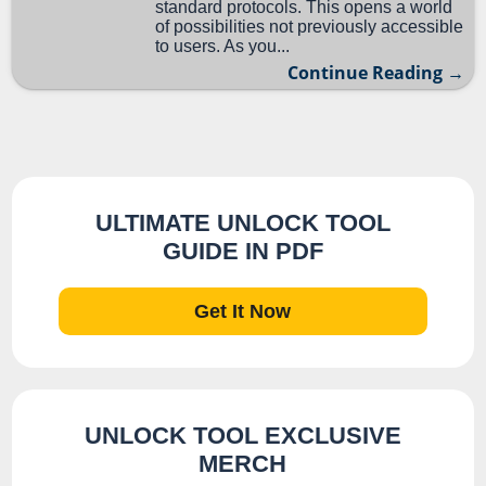
standard protocols. This opens a world
of possibilities not previously accessible
to users. As you...
Continue Reading →
ULTIMATE UNLOCK TOOL
GUIDE IN PDF
Get It Now
UNLOCK TOOL EXCLUSIVE
MERCH