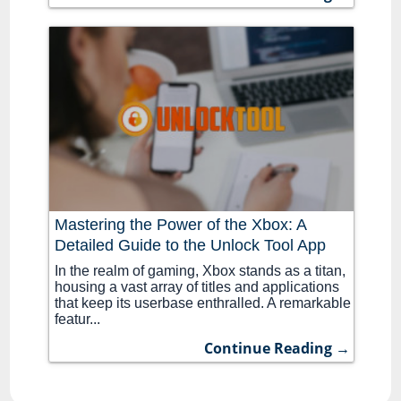
Mastering the Power of the Xbox: A
Detailed Guide to the Unlock Tool App
In the realm of gaming, Xbox stands as a titan,
housing a vast array of titles and applications
that keep its userbase enthralled. A remarkable
featur...
Continue Reading →