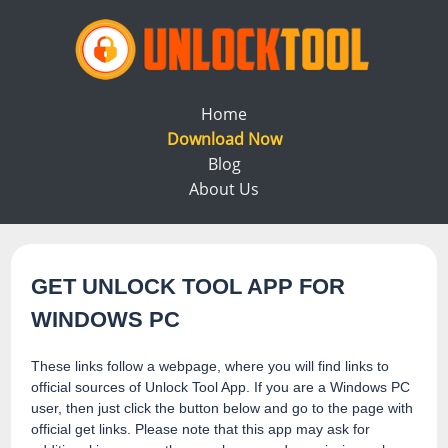
Home
Download Now
Blog
About Us
GET UNLOCK TOOL APP FOR
WINDOWS PC
These links follow a webpage, where you will find links to
official sources of Unlock Tool App. If you are a Windows PC
user, then just click the button below and go to the page with
official get links. Please note that this app may ask for