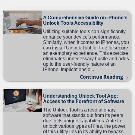
A Comprehensive Guide on iPhone's
Unlock Tools Accessibility
Utilizing suitable tools can significantly
enhance your device's performance.
Similarly, when it comes to iPhones, you
can install Unlock Tool for free to secure
an exemplary experience. This exercise
eliminates unnecessary hustle and adds
up to the user-friendly nature of an
iPhone. Implications o...
Continue Reading →
Understanding Unlock Tool App:
Access to the Forefront of Software
The Unlock Tool is a revolutionary
software that stands out from its peers
due to its unique capabilities. Able to
unlock various types of files, the power
of this utility lies in its ability to bypass