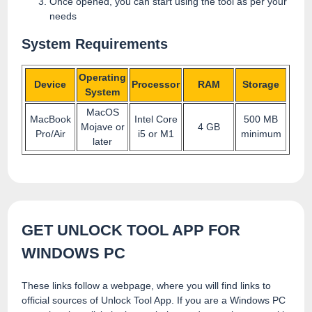
Once opened, you can start using the tool as per your
needs
System Requirements
Operating
Device
Processor
RAM
Storage
System
MacOS
MacBook
Intel Core
500 MB
Mojave or
4 GB
Pro/Air
i5 or M1
minimum
later
GET UNLOCK TOOL APP FOR
WINDOWS PC
These links follow a webpage, where you will find links to
official sources of Unlock Tool App. If you are a Windows PC