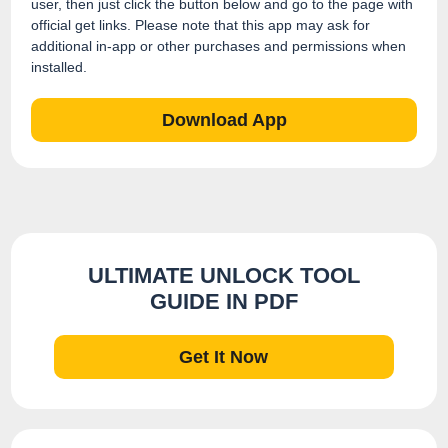
user, then just click the button below and go to the page with
official get links. Please note that this app may ask for
additional in-app or other purchases and permissions when
installed.
Download App
ULTIMATE UNLOCK TOOL
GUIDE IN PDF
Get It Now