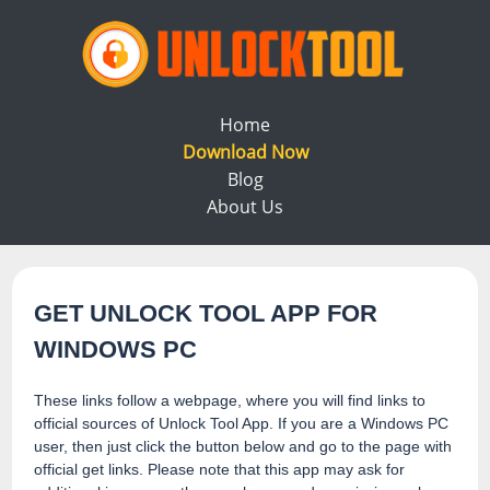
Home
Download Now
Blog
About Us
GET UNLOCK TOOL APP FOR
WINDOWS PC
These links follow a webpage, where you will find links to
official sources of Unlock Tool App. If you are a Windows PC
user, then just click the button below and go to the page with
official get links. Please note that this app may ask for