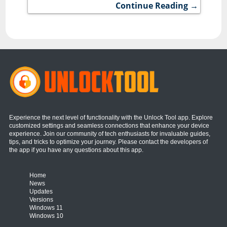
Continue Reading →
Experience the next level of functionality with the Unlock Tool app. Explore
customized settings and seamless connections that enhance your device
experience. Join our community of tech enthusiasts for invaluable guides,
tips, and tricks to optimize your journey. Please contact the developers of
the app if you have any questions about this app.
Home
News
Updates
Versions
Windows 11
Windows 10