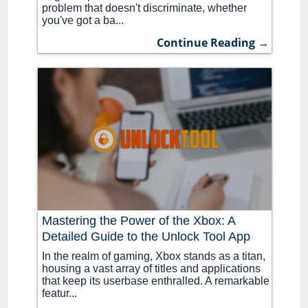
problem that doesn't discriminate, whether
you've got a ba...
Continue Reading →
Mastering the Power of the Xbox: A
Detailed Guide to the Unlock Tool App
In the realm of gaming, Xbox stands as a titan,
housing a vast array of titles and applications
that keep its userbase enthralled. A remarkable
featur...