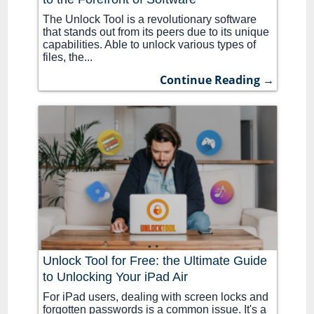
The Unlock Tool is a revolutionary software
that stands out from its peers due to its unique
capabilities. Able to unlock various types of
files, the...
Continue Reading →
Unlock Tool for Free: the Ultimate Guide
to Unlocking Your iPad Air
For iPad users, dealing with screen locks and
forgotten passwords is a common issue. It's a