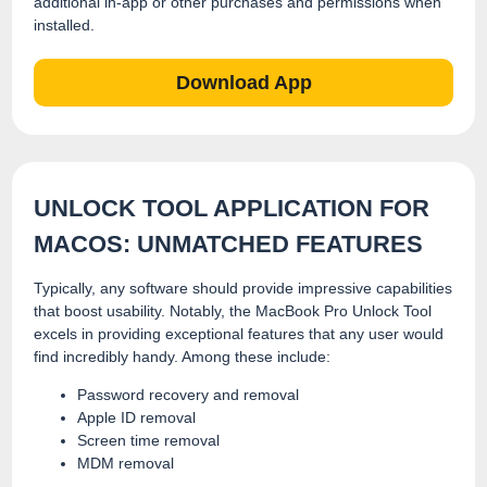
additional in-app or other purchases and permissions when
installed.
Download App
UNLOCK TOOL APPLICATION FOR
MACOS: UNMATCHED FEATURES
Typically, any software should provide impressive capabilities
that boost usability. Notably, the MacBook Pro Unlock Tool
excels in providing exceptional features that any user would
find incredibly handy. Among these include:
Password recovery and removal
Apple ID removal
Screen time removal
MDM removal