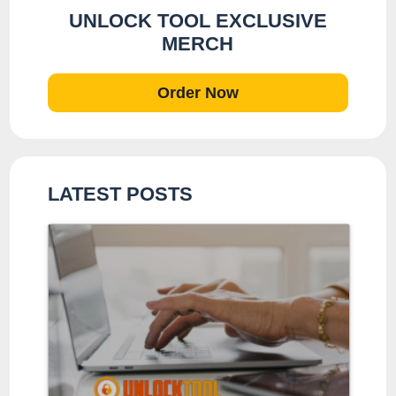
UNLOCK TOOL EXCLUSIVE
MERCH
Order Now
LATEST POSTS