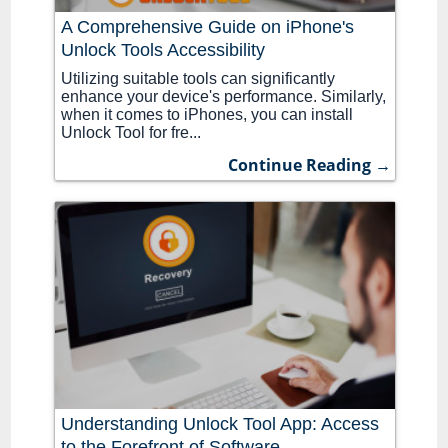
A Comprehensive Guide on iPhone's
Unlock Tools Accessibility
Utilizing suitable tools can significantly
enhance your device's performance. Similarly,
when it comes to iPhones, you can install
Unlock Tool for fre...
Continue Reading →
Understanding Unlock Tool App: Access
to the Forefront of Software