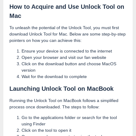
How to Acquire and Use Unlock Tool on
Mac
To unleash the potential of the Unlock Tool, you must first
download Unlock Tool for Mac. Below are some step-by-step
pointers on how you can achieve this:
Ensure your device is connected to the internet
Open your browser and visit our fan website
Click on the download button and choose MacOS
version
Wait for the download to complete
Launching Unlock Tool on MacBook
Running the Unlock Tool on MacBook follows a simplified
process once downloaded. The steps to follow:
Go to the applications folder or search for the tool
using Finder
Click on the tool to open it