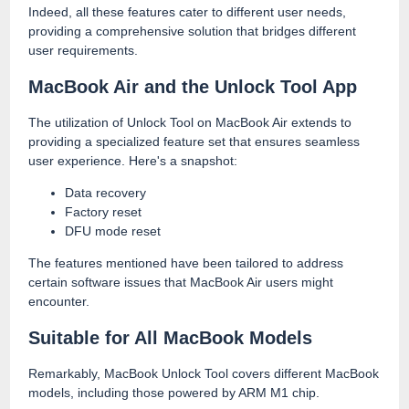
Indeed, all these features cater to different user needs,
providing a comprehensive solution that bridges different
user requirements.
MacBook Air and the Unlock Tool App
The utilization of Unlock Tool on MacBook Air extends to
providing a specialized feature set that ensures seamless
user experience. Here's a snapshot:
Data recovery
Factory reset
DFU mode reset
The features mentioned have been tailored to address
certain software issues that MacBook Air users might
encounter.
Suitable for All MacBook Models
Remarkably, MacBook Unlock Tool covers different MacBook
models, including those powered by ARM M1 chip.